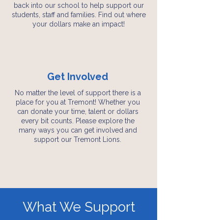
back into our school to help support our
students, staff and families. Find out where
your dollars make an impact!
Get Involved
No matter the level of support there is a
place for you at Tremont! Whether you
can donate your time, talent or dollars
every bit counts. Please explore the
many ways you can get involved and
support our Tremont Lions.
What We Support