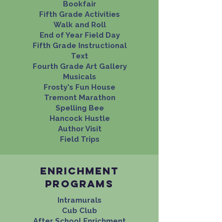
Bookfair
Fifth Grade Activities
Walk and Roll​
End of Year Field Day
Fifth Grade Instructional
Text
Fourth Grade Art Gallery
Musicals
Frosty's Fun House
Tremont Marathon
Spelling Bee
Hancock Hustle
Author Visit
Field Trips
Enrichment
programs
Intramurals
Cub Club
After School Enrichment