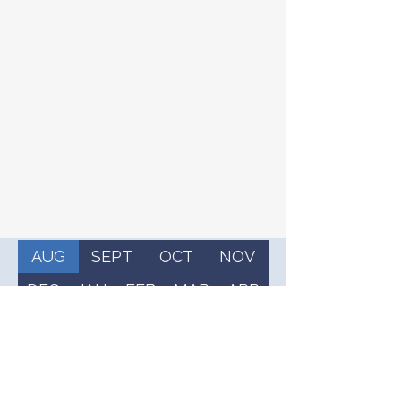
AUG
SEPT
OCT
NOV
DEC
JAN
FEB
MAR
APR
MAY
JUN