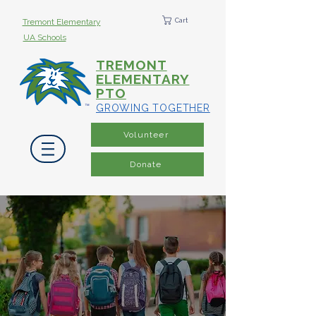
Cart
Tremont Elementary
UA Schools
TREMONT
ELEMENTARY
PTO
GROWING TOGETHER
Volunteer
Donate
Growing Together
Through Our Families