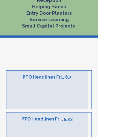
Reception
Helping Hands
​Entry Door Planters​
Service Learning
Small Capital Projects ​​​​​​
Tremont News & Events
PTO Weekly Headlines
PTO Headlines Fri., 8.7
PTO Headlines Fri., 5.22