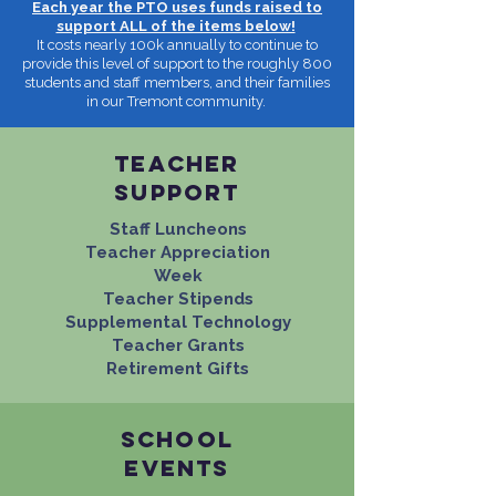
Each year the PTO uses funds raised to
support ALL of the items below!
It costs nearly 100k annually to continue to
provide this level of support to the roughly 800
students and staff members, and their families
in our Tremont community.
tEACHER
SUPPORT
Staff Luncheons
Teacher Appreciation
Week
Teacher Stipends
Supplemental Technology
Teacher Grants
Retirement Gifts
school
events