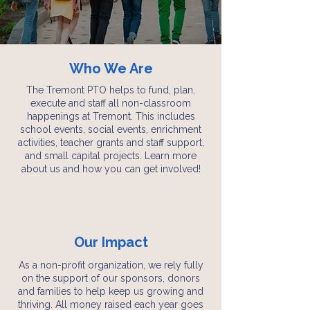
Who We Are
The Tremont PTO helps to fund, plan,
execute and staff all non-classroom
happenings at Tremont. This includes
school events, social events, enrichment
activities, teacher grants and staff support,
and small capital projects.
Learn more
about us and how you can get involved!
Our Impact
As a non-profit organization, we rely fully
on the support of our sponsors, donors
and families to help keep us growing and
thriving. All money raised each year goes