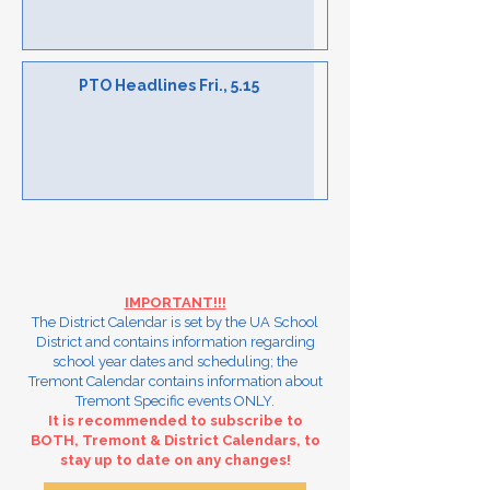
PTO Headlines Fri., 5.15
Calendars
IMPORTANT!!!
The District Calendar is set by the UA School
District and contains information regarding
school year dates and scheduling; the
Tremont Calendar contains information about
Tremont Specific events ONLY.
It is recommended to subscribe to
BOTH, Tremont & District Calendars, to
stay up to date on any changes!