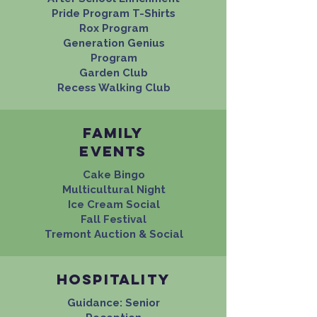
Pride Program T-Shirts
Rox Program
Generation Genius
Program
Garden Club
Recess Walking Club
Family
events
Cake Bingo
Multicultural Night
Ice Cream Social
Fall Festival
Tremont Auction & Social
Hospitality
Guidance: Senior