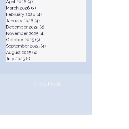
April 2026
(4)
4 posts
March 2026
(3)
3 posts
February 2026
(4)
4 posts
January 2026
(4)
4 posts
December 2025
(3)
3 posts
November 2025
(4)
4 posts
October 2025
(5)
5 posts
September 2025
(4)
4 posts
August 2025
(4)
4 posts
July 2025
(1)
1 post
Social Media