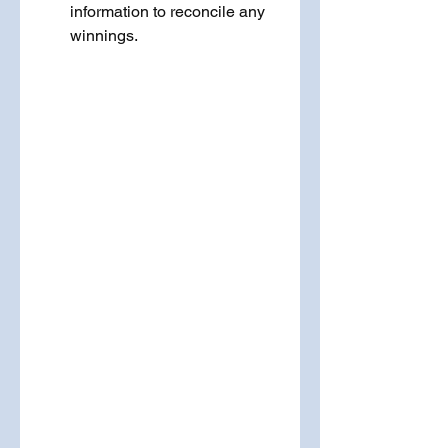
information to reconcile any 
winnings.