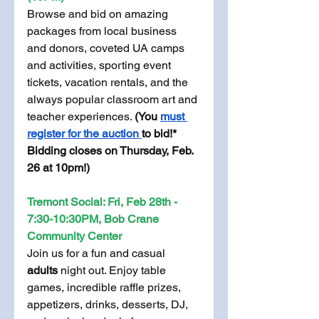
Browse and bid on amazing 
packages from local business 
and donors, coveted UA camps 
and activities, sporting event 
tickets, vacation rentals, and the 
always popular classroom art and 
teacher experiences. 
(You 
must 
register for the auction 
to bid!* 
Bidding closes on Thursday, Feb. 
26 at 10pm!)
Tremont Social: Fri, Feb 28th - 
7:30-10:30PM, Bob Crane 
Community Center
Join us for a fun and casual 
adults 
night out. Enjoy table 
games, incredible raffle prizes, 
appetizers, drinks, desserts, DJ, 