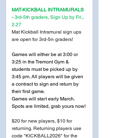
MAT-KICKBALL INTRAMURALS 
-
 3rd-5th graders, Sign Up by Fri., 
2.27
Mat Kickball Intramural sign ups 
are open for 3rd-5
 graders!
th
Games will either be at 3:00 or 
3:25 in the Tremont Gym & 
students must be picked up by 
3:45 pm. All players will be given 
a contract to sign and return by 
their first game. 
Games will start early March. 
Spots are limited, grab yours now!
$20 for new players, $10 for 
returning. Returning players use 
code "KICKBALL2026" for the 