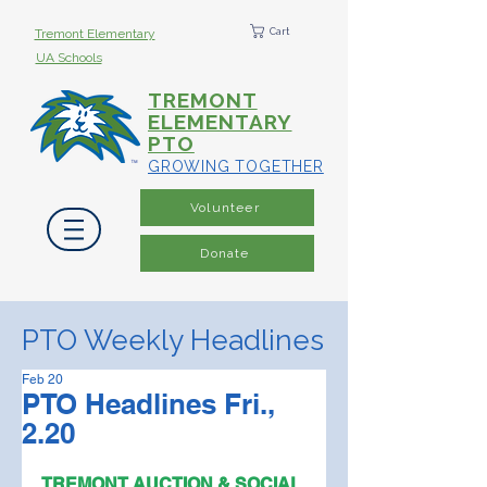
Cart
Tremont Elementary
UA Schools
TREMONT
ELEMENTARY
PTO
GROWING TOGETHER
Volunteer
Donate
PTO Weekly Headlines
Feb 20
PTO Headlines Fri.,
2.20
TREMONT AUCTION & SOCIAL 