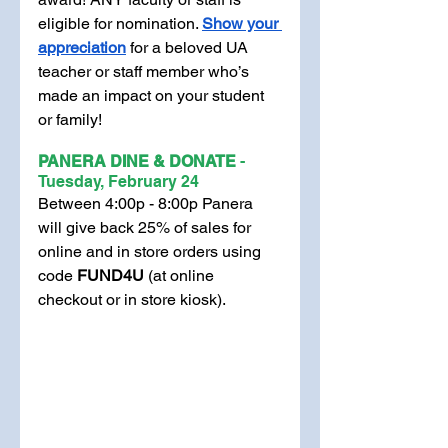
eligible for nomination. 
Show your 
appreciation
 for a beloved UA 
teacher or staff member who’s 
made an impact on your student 
or family! 
PANERA DINE & DONATE 
- 
Tuesday, February 24
Between 4:00p - 8:00p Panera 
will give back 25% of sales for 
online and in store orders using 
code 
FUND4U 
(at online 
checkout or in store kiosk).