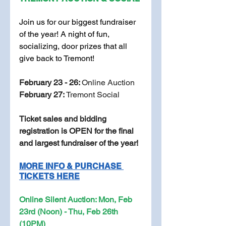
Join us for our biggest fundraiser 
of the year! A night of fun, 
socializing, door prizes that all 
give back to Tremont! 
February 23 - 26: 
Online Auction 
February 27: 
Tremont Social
Ticket sales and bidding 
registration is OPEN for the final 
and largest fundraiser of the year! 
MORE INFO & PURCHASE 
TICKETS HERE
Online Silent Auction: Mon, Feb 
23rd (Noon) - Thu, Feb 26th 
(10PM)