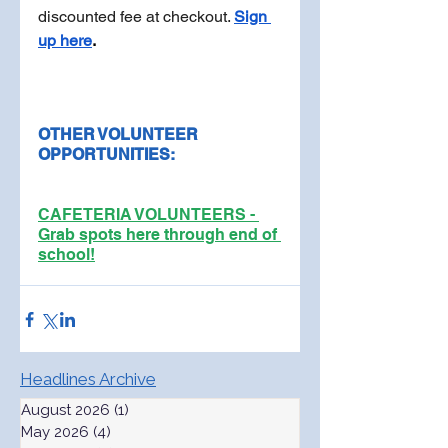
discounted fee at checkout. 
Sign 
up here
.
OTHER VOLUNTEER 
OPPORTUNITIES:
CAFETERIA VOLUNTEERS - 
Grab spots here through end of 
school!
Headlines Archive
August 2026
(1)
1 post
May 2026
(4)
4 posts