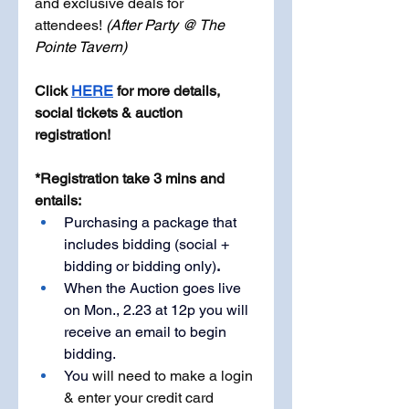
and exclusive deals for 
attendees! 
(After Party @ The 
Pointe Tavern)
Click 
HERE
 for more details, 
social tickets & auction 
registration!
*Registration take 3 mins and 
entails: 
Purchasing a package that 
includes bidding (social + 
bidding or bidding only)
.
When the Auction goes live 
on Mon., 2.23 at 12p you will 
receive an email to begin 
bidding.
You 
will need to make a login 
& enter your credit card 