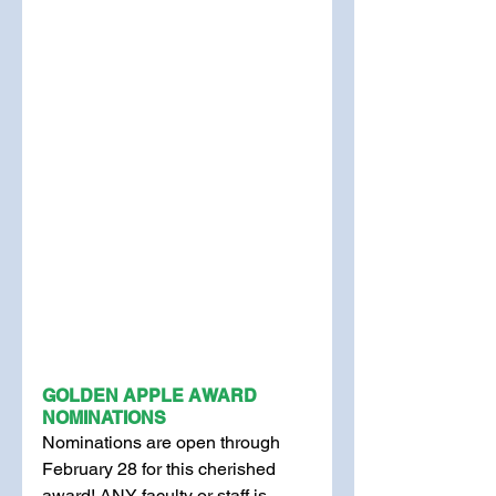
GOLDEN APPLE AWARD 
NOMINATIONS
Nominations are open through 
February 28 for this cherished 
award! ANY faculty or staff is 