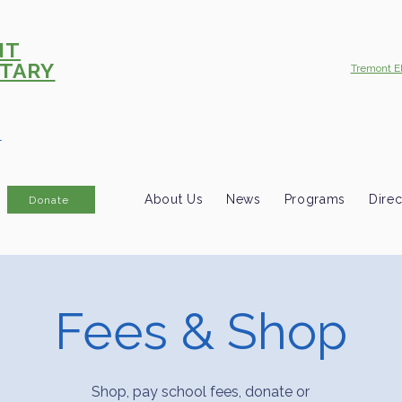
NT
TARY
Tremont E
R
About Us
News
Programs
Direc
Donate
Fees & Shop
Shop, pay school fees, donate or