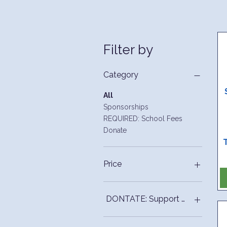
Filter by
Category
All
Sponsorships
REQUIRED: School Fees
Donate
Price
$10
$2,500
DONTATE: Support PTO funded ini
50