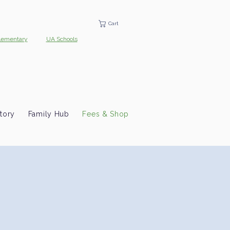
Cart
lementary
UA Schools
tory
Family Hub
Fees & Shop