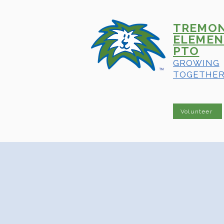
TREMO
ELEMEN
PTO
GROWING
TOGETHE
Volunteer