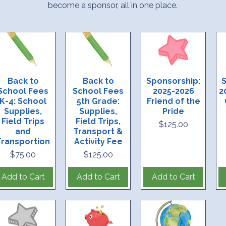
become a sponsor, all in one place.
Back to
Back to
Sponsorship:
S
School Fees
School Fees
2025-2026
2
K-4: School
5th Grade:
Friend of the
Supplies,
Supplies,
Pride
Field Trips
Field Trips,
Price
$125.00
and
Transport &
Transportion
Activity Fee
Price
Price
$75.00
$125.00
Add to Cart
Add to Cart
Add to Cart
tiatives this year