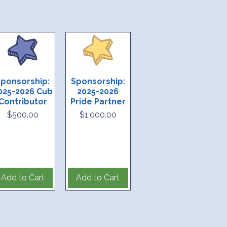
ponsorship:
Sponsorship:
025-2026 Cub
2025-2026
Contributor
Pride Partner
Price
Price
$500.00
$1,000.00
Add to Cart
Add to Cart