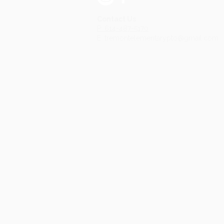
Contact Us
P: 614-487-5170
E: tremontelementarypto@gmail.com