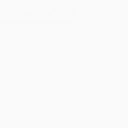
2900 Tremont Road
Upper Arlington, OH 43221
ght 2016 by the Tremont Elementary PTO.