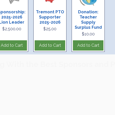
o receive PTO Emails
Sponsorship:
Tremont PTO
Donation:
2025-2026
Supporter
Teacher
Lion Leader
2025-2026
Supply
Surplus Fund
Price
Price
$2,500.00
$25.00
Price
$10.00
Add to Cart
Add to Cart
Add to Cart
g With the Best Sponsors and P