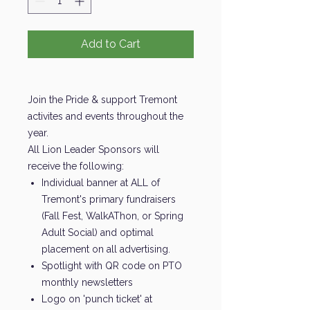
Add to Cart
Join the Pride & support Tremont
activites and events throughout the
year.
All Lion Leader Sponsors will
receive the following:
Individual banner at ALL of
Tremont's primary fundraisers
(Fall Fest, WalkAThon, or Spring
Adult Social) and optimal
placement on all advertising.
Spotlight with QR code on PTO
monthly newsletters
Logo on 'punch ticket' at