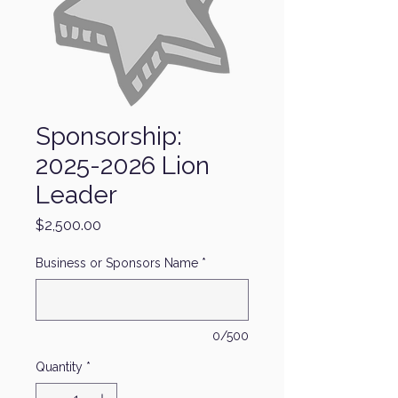
Sponsorship:
2025-2026 Lion
Leader
Price
$2,500.00
Business or Sponsors Name
*
0/500
Quantity
*