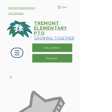
Cart
Tremont Elementary
UA Schools
TREMONT
ELEMENTARY
PTO
GROWING TOGETHER
Volunteer
Donate