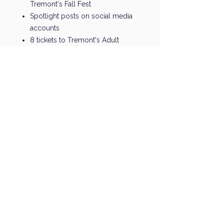
Tremont's Fall Fest
Spotlight posts on social media
accounts
8 tickets to Tremont's Adult
Spring Social
Name & Logo on PTO website
Recognition in PTO newsletter
Working With the Best
Sponsors and Partners