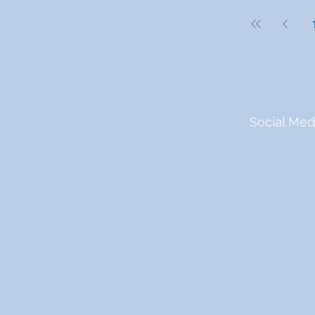
Social Med