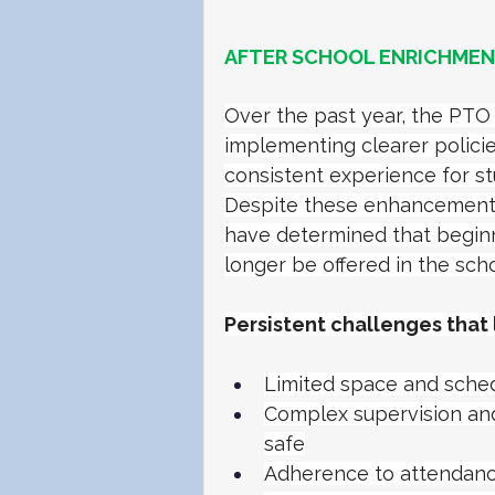
AFTER SCHOOL ENRICHMENT
Over the past year, the PT
implementing clearer policie
consistent experience for st
Despite these enhancements,
have determined that beginni
longer be offered in the scho
Persistent challenges that 
Limited space and schedu
Complex supervision an
safe
Adherence to attendanc