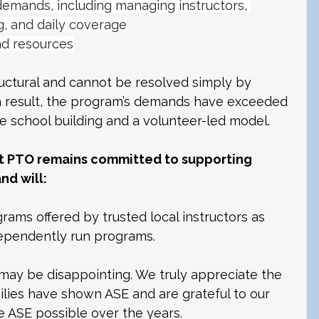
demands, including managing instructors, 
g, and daily coverage
nd resources
uctural and cannot be resolved simply by 
 result, the program’s demands have exceeded 
he school building and a volunteer-led model.
t PTO remains committed to supporting 
nd will:
ams offered by trusted local instructors as 
ndependently run programs. 
ay be disappointing. We truly appreciate the 
lies have shown ASE and are grateful to our 
ASE possible over the years. 