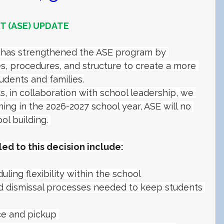
 (ASE) UPDATE
O has strengthened the ASE program by 
s, procedures, and structure to create a more 
udents and families.
 in collaboration with school leadership, we 
ng in the 2026-2027 school year, ASE will no 
ol building. 
led to this decision include:
ling flexibility within the school
d dismissal processes needed to keep students 
e and pickup 