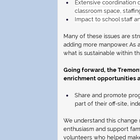
Extensive coordination 
classroom space, staffin
Impact to school staff a
Many of these issues are str
adding more manpower. As a
what is sustainable within t
Going forward, the Tremon
enrichment opportunities a
Share and promote progr
part of their off-site, i
We understand this change m
enthusiasm and support fami
volunteers who helped make 