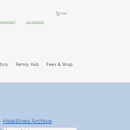
Cart
lementary
UA Schools
tory
Family Hub
Fees & Shop
Headlines Archive