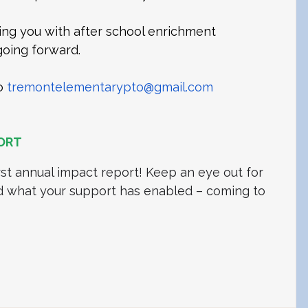
ng you with after school enrichment 
oing forward. 
o 
tremontelementarypto@gmail.com
ORT
rst annual impact report! Keep an eye out for 
d what your support has enabled – coming to 