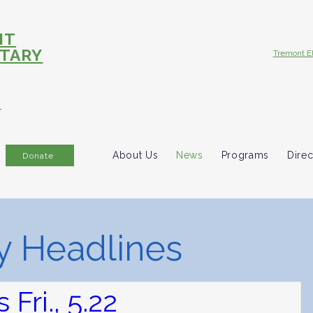
NT
TARY
Tremont E
R
About Us
News
Programs
Direc
Donate
 Headlines
Fri., 5.22