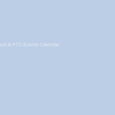
ool & PTO Events Calendar