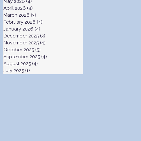
May 2026
(4)
4 posts
April 2026
(4)
4 posts
March 2026
(3)
3 posts
February 2026
(4)
4 posts
January 2026
(4)
4 posts
December 2025
(3)
3 posts
November 2025
(4)
4 posts
October 2025
(5)
5 posts
September 2025
(4)
4 posts
August 2025
(4)
4 posts
July 2025
(1)
1 post