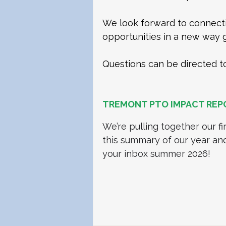
We look forward to connecti
opportunities in a new way g
Questions can be directed t
TREMONT PTO IMPACT REP
We’re pulling together our fi
this summary of our year an
your inbox summer 2026! 