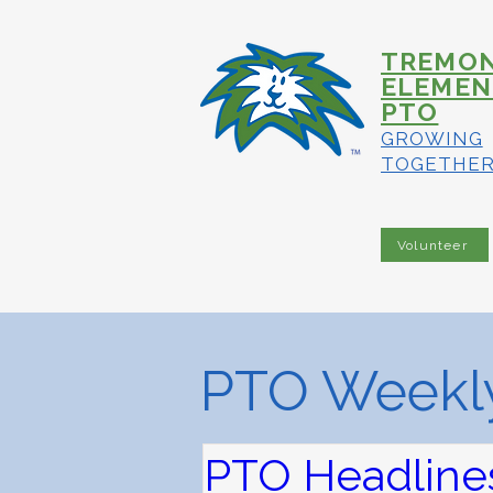
TREMO
ELEMEN
PTO
GROWING
TOGETHE
Volunteer
PTO Weekly
PTO Headlines 