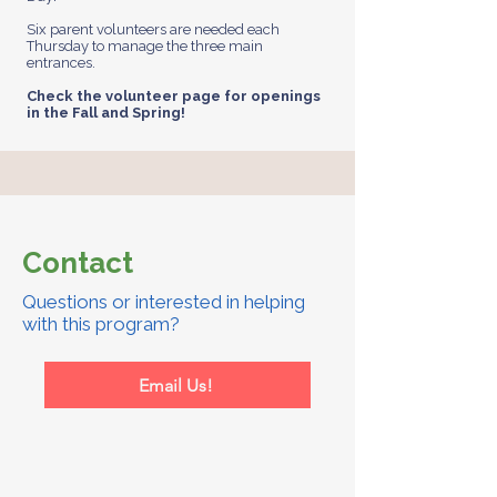
Six parent volunteers are needed each
Thursday to manage the three main
entrances.
Check the volunteer page for openings
in the Fall and Spring!
Contact
Questions or interested in helping
with this program?
Email Us!