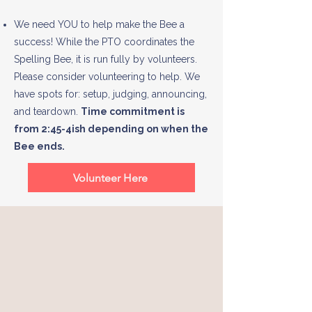
We need YOU to help make the Bee a
success! While the PTO coordinates the
Spelling Bee, it is run fully by volunteers.
Please consider volunteering to help. We
have spots for: setup, judging, announcing,
and teardown.
Time commitment is
from 2:45-4ish depending on when the
Bee ends.
Volunteer Here