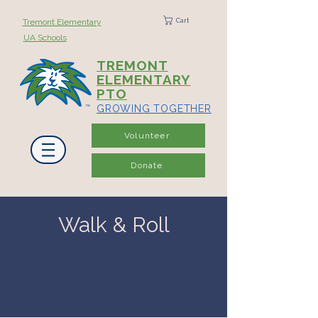
Cart
Tremont Elementary
UA Schools
TREMONT
ELEMENTARY
PTO
GROWING TOGETHER
Volunteer
Donate
Walk & Roll