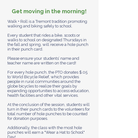
Get moving in the morning!
Walk + Roll is a Tremont tradition promoting
walking and biking safely to school.
Every student that rides a bike, scoots or
walks to school on designated Thursdays in
the fall and spring, will receive a hole punch
in their punch card.
Please ensure your students’ name and
teacher name are written on the card!
For every hole punch, the PTO donates $.05
to World Bicycle Relief, which provides
people in rural communities around the
globe bicycles to realize their goals by
expanding opportunities to access education,
health facilities and other vital services.
At the conclusion of the session, students will
turn in their punch cards to the volunteers for
total number of hole punches to be counted
for donation purposes.
Additionally, the class with the most hole
punches will earn a "Wear a Hat to School"
Day!