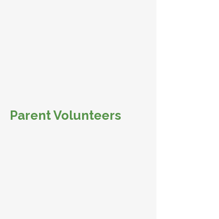
Parent Volunteers