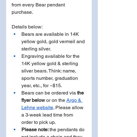
from every Bear pendant 
purchase. 
Details below: 
Bears are available in 14K 
yellow gold, gold vermeil and 
sterling silver.
Engraving available for the 
14K yellow gold & sterling 
silver bears. Think: name, 
sports number, graduation 
year, etc., for ~$15.  
Bears can be ordered via
 the 
flyer below 
or on the 
Argo & 
Lehne website
. Please allow 
a 3-week lead time from 
order to pick up.  
Please note: 
the pendants do 
not include a chain and they 