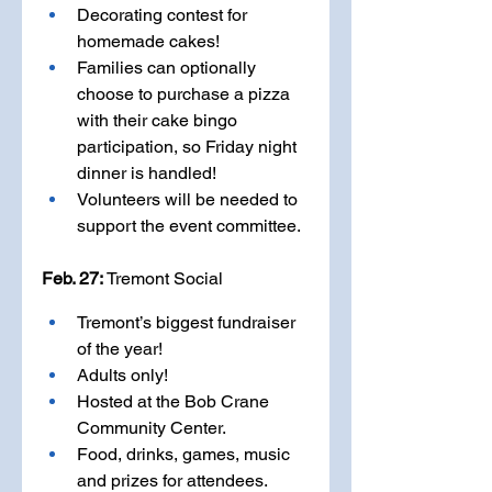
Decorating contest for 
homemade cakes! 
Families can optionally 
choose to purchase a pizza 
with their cake bingo 
participation, so Friday night 
dinner is handled!
Volunteers will be needed to 
support the event committee.
Feb. 27: 
Tremont Social
Tremont’s biggest fundraiser 
of the year! 
Adults only!
Hosted at the Bob Crane 
Community Center.
Food, drinks, games, music 
and prizes for attendees.