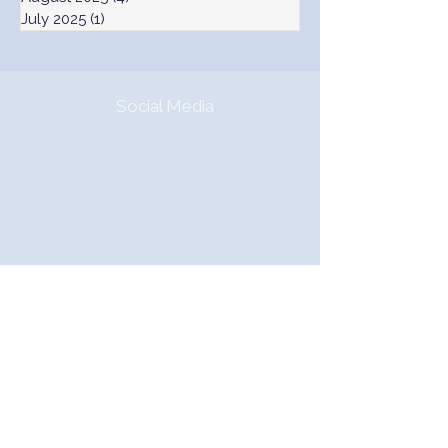
July 2025
(1)
1 post
Social Media