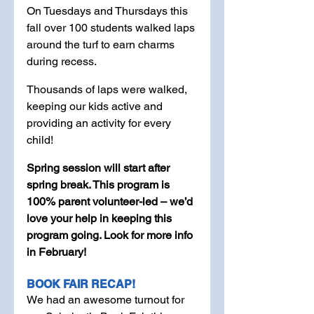
On Tuesdays and Thursdays this 
fall over 100 students walked laps 
around the turf to earn charms 
during recess. 
Thousands of laps were walked, 
keeping our kids active and 
providing an activity for every 
child! 
Spring session will start after 
spring break. This program is 
100% parent volunteer-led – we’d 
love your help in keeping this 
program going. Look for more info 
in February! 
BOOK FAIR RECAP!
We had an awesome turnout for 