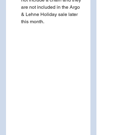
are not included in the Argo 
& Lehne Holiday sale later 
this month.  