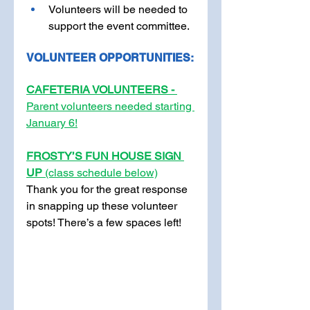
Volunteers will be needed to 
support the event committee.
VOLUNTEER OPPORTUNITIES:
CAFETERIA VOLUNTEERS - 
Parent volunteers needed starting 
January 6!
FROSTY’S FUN HOUSE SIGN 
UP 
(class schedule below)
Thank you for the great response 
in snapping up these volunteer 
spots! There’s a few spaces left!