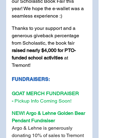
our Scholastic Book Fair this 
year! We hope the e-wallet was a 
seamless experience :) 
Thanks to your support and a 
generous giveback percentage 
from Scholastic, the book fair 
raised nearly $4,000 for PTO-
funded school activities
 at 
Tremont! 
FUNDRAISERS:
GOAT MERCH FUNDRAISER 
-
 Pickup Info Coming Soon!
NEW! Argo & Lehne Golden Bear 
Pendant Fundraiser
Argo & Lehne is generously 
donating 10% of sales to Tremont 