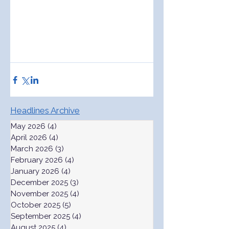
Headlines Archive
May 2026
(4)
4 posts
April 2026
(4)
4 posts
March 2026
(3)
3 posts
February 2026
(4)
4 posts
January 2026
(4)
4 posts
December 2025
(3)
3 posts
November 2025
(4)
4 posts
October 2025
(5)
5 posts
September 2025
(4)
4 posts
August 2025
(4)
4 posts