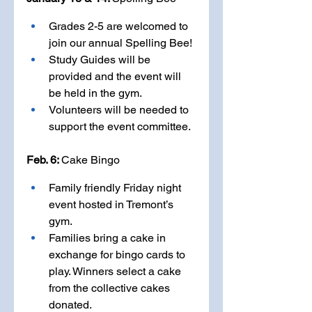
Grades 2-5 are welcomed to 
join our annual Spelling Bee! 
Study Guides will be 
provided and the event will 
be held in the gym. 
Volunteers will be needed to 
support the event committee.
Feb. 6: 
Cake Bingo
Family friendly Friday night 
event hosted in Tremont’s 
gym.
Families bring a cake in 
exchange for bingo cards to 
play. Winners select a cake 
from the collective cakes 
donated. 