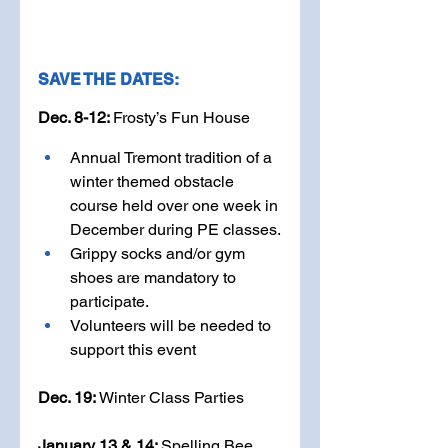
SAVE THE DATES:
Dec. 8-12: 
Frosty’s Fun House
Annual Tremont tradition of a 
winter themed obstacle 
course held over one week in 
December during PE classes.
Grippy socks and/or gym 
shoes are mandatory to 
participate.
Volunteers will be needed to 
support this event
Dec. 19: 
Winter Class Parties
January 13 & 14: 
Spelling Bee