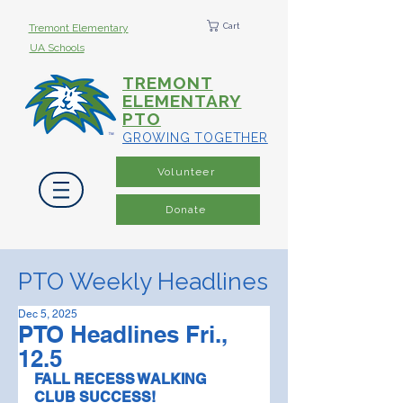
Cart
Tremont Elementary
UA Schools
TREMONT
ELEMENTARY
PTO
GROWING TOGETHER
Volunteer
Donate
PTO Weekly Headlines
Dec 5, 2025
PTO Headlines Fri.,
12.5
FALL RECESS WALKING 
CLUB SUCCESS! 