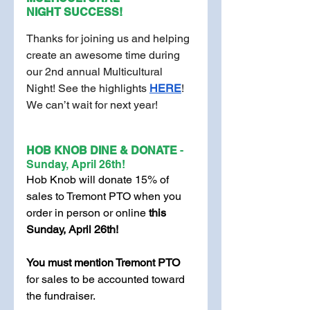
NIGHT
SUCCESS!
Thanks for joining us and helping 
create an awesome time during 
our 2nd annual Multicultural 
Night! See the highlights
HERE
! 
We can’t wait for next year!
HOB KNOB DINE & DONATE 
- 
Sunday, April 26th!
Hob Knob will donate 15% of 
sales to Tremont PTO when you 
order in person or online 
this 
Sunday, April 26th! 
You must mention Tremont PTO 
for sales to be accounted toward 
the fundraiser. 