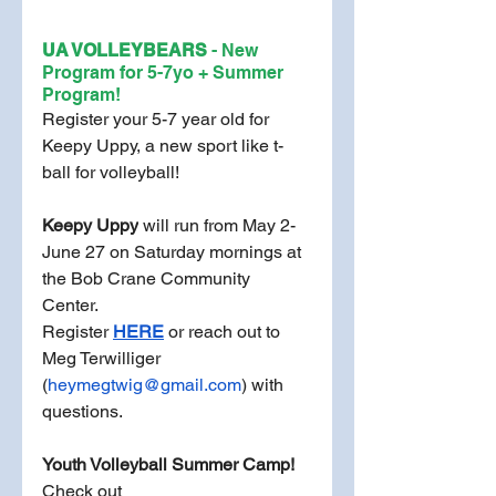
UA VOLLEYBEARS 
- New 
Program for 5-7yo + Summer 
Program! 
Register your 5-7 year old for 
Keepy Uppy, a new sport like t-
ball for volleyball! 
Keepy Uppy
 will run from May 2-
June 27 on Saturday mornings at 
the Bob Crane Community 
Center. 
Register 
HERE
or reach out to 
Meg Terwilliger 
(
heymegtwig@gmail.com
) with 
questions.
Youth Volleyball Summer Camp!
Check out 