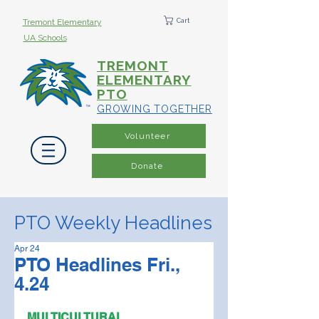
Cart
Tremont Elementary
UA Schools
TREMONT
ELEMENTARY
PTO
GROWING TOGETHER
Volunteer
Donate
PTO Weekly Headlines
Apr 24
PTO Headlines Fri.,
4.24
MULTICULTURAL 