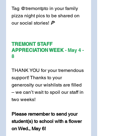
Tag @tremontpto in your family 
pizza night pics to be shared on 
our social stories! 🍕
TREMONT STAFF 
APPRECIATION WEEK 
- May 4 - 
8
THANK YOU for your tremendous 
support! Thanks to your 
generosity our wishlists are filled 
– we can’t wait to spoil our staff in 
two weeks! 
Please remember to send your 
student(s) to school with a flower 
on Wed., May 6!