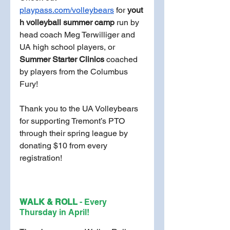
playpass.com/volleybears
 for
 yout
h volleyball summer camp
 run by 
head coach Meg Terwilliger and 
UA high school players, or 
Summer Starter Clinics
 coached 
by players from the Columbus 
Fury!
Thank you to the UA Volleybears 
for supporting Tremont’s PTO 
through their spring league by 
donating $10 from every 
registration!
WALK & ROLL 
- Every 
Thursday in April!