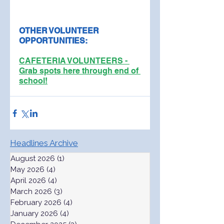
OTHER VOLUNTEER 
OPPORTUNITIES:
CAFETERIA VOLUNTEERS - 
Grab spots here through end of 
school!
Headlines Archive
August 2026
(1)
1 post
May 2026
(4)
4 posts
April 2026
(4)
4 posts
March 2026
(3)
3 posts
February 2026
(4)
4 posts
January 2026
(4)
4 posts