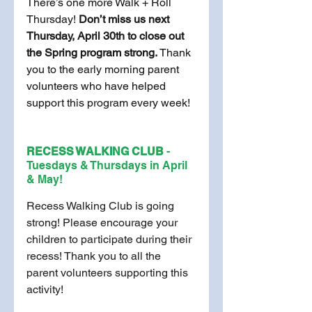
There’s one more Walk + Roll 
Thursday! 
Don’t miss us next 
Thursday, April 30th to close out 
the Spring program strong. 
Thank 
you to the early morning parent 
volunteers who have helped 
support this program every week!
RECESS WALKING CLUB 
- 
Tuesdays & Thursdays in April 
& May!
Recess Walking Club is going 
strong! Please encourage your 
children to participate during their 
recess! Thank you to all the 
parent volunteers supporting this 
activity!