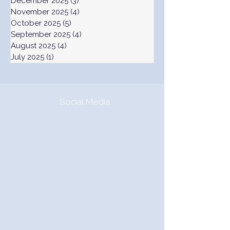
December 2025
(3)
3 posts
November 2025
(4)
4 posts
October 2025
(5)
5 posts
September 2025
(4)
4 posts
August 2025
(4)
4 posts
July 2025
(1)
1 post
Social Media