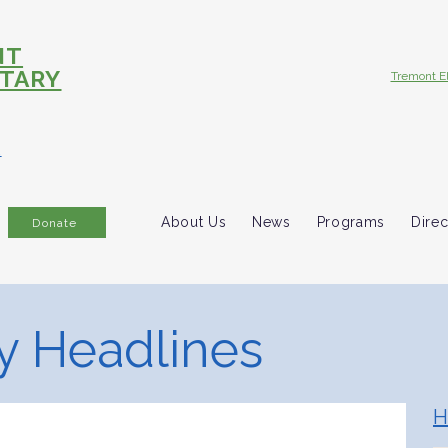
NT
TARY
Tremont E
R
About Us
News
Programs
Direc
Donate
 Headlines
H