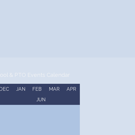
ool & PTO Events Calendar
DEC
JAN
FEB
MAR
APR
JUN