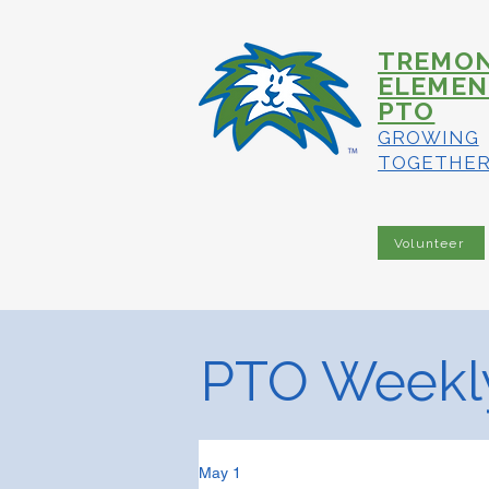
TREMO
ELEMEN
PTO
GROWING
TOGETHE
Volunteer
PTO Weekly
May 1