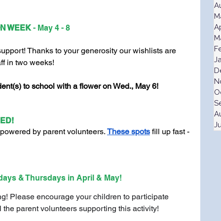
A
M
A
N WEEK 
- May 4 - 8
M
F
port! Thanks to your generosity our wishlists are 
J
aff in two weeks! 
D
N
nt(s) to school with a flower on Wed., May 6!
O
S
A
ED!
J
powered by parent volunteers. 
These spots
 fill up fast - 
days & Thursdays in April & May!
g! Please encourage your children to participate 
l the parent volunteers supporting this activity!