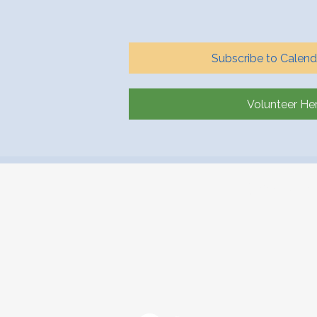
Subscribe to Calend
Volunteer He
Workin