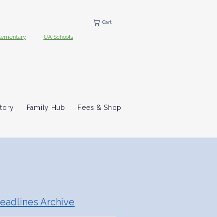
Cart
lementary
UA Schools
tory
Family Hub
Fees & Shop
eadlines Archive