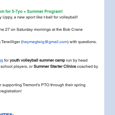
am for 5-7yo + Summer Program! 
Uppy, a new sport like t-ball for volleyball! 
une 27 on Saturday mornings at the Bob Crane 
Terwilliger (
heymegtwig@gmail.com
) with questions.
rs
 for
 youth volleyball summer camp
 run by head 
school players, or 
Summer Starter Clinics
 coached by 
r supporting Tremont’s PTO through their spring 
egistration!