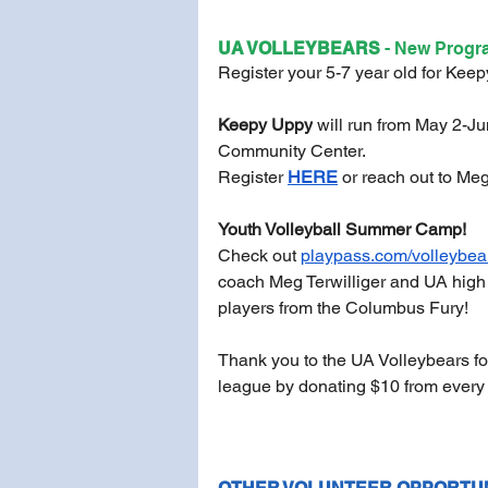
UA VOLLEYBEARS 
- New Progr
Register your 5-7 year old for Keepy 
Keepy Uppy
 will run from May 2-J
Community Center. 
Register 
HERE
or reach out to Meg 
Youth Volleyball Summer Camp!
Check out 
playpass.com/volleybea
coach Meg Terwilliger and UA high 
players from the Columbus Fury!
Thank you to the UA Volleybears fo
league by donating $10 from every r