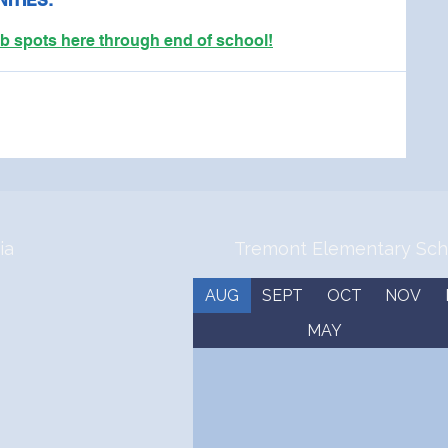
ITIES:
pots here through end of school!
ia
Tremont Elementary Sch
AUG
SEPT
OCT
NOV
MAY