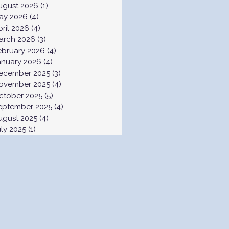
ugust 2026
(1)
1 post
ay 2026
(4)
4 posts
pril 2026
(4)
4 posts
arch 2026
(3)
3 posts
ebruary 2026
(4)
4 posts
anuary 2026
(4)
4 posts
ecember 2025
(3)
3 posts
ovember 2025
(4)
4 posts
ctober 2025
(5)
5 posts
eptember 2025
(4)
4 posts
ugust 2025
(4)
4 posts
uly 2025
(1)
1 post