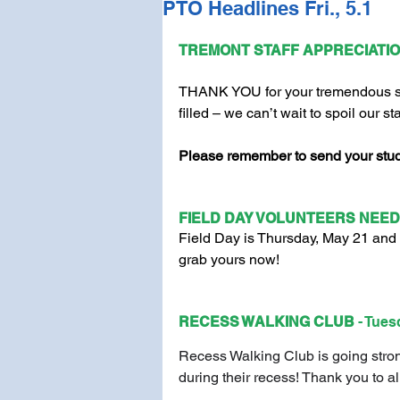
PTO Headlines Fri., 5.1
TREMONT STAFF APPRECIATIO
THANK YOU for your tremendous sup
filled – we can’t wait to spoil our st
Please remember to send your stude
FIELD DAY VOLUNTEERS NEED
Field Day is Thursday, May 21 and 
grab yours now!
RECESS WALKING CLUB 
- Tues
Recess Walking Club is going stron
during their recess! Thank you to al