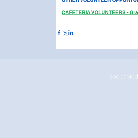
OTHER VOLUNTEER OPPORTUN
CAFETERIA VOLUNTEERS - Grab s
Social Med