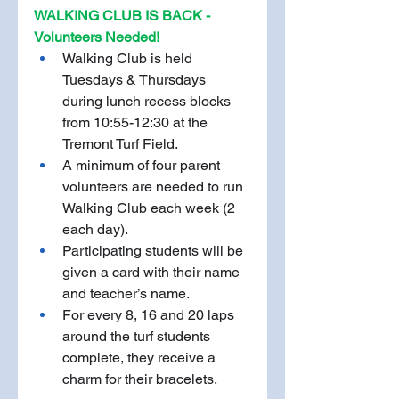
WALKING CLUB IS BACK - 
Volunteers Needed!
Walking Club is held 
Tuesdays & Thursdays 
during lunch recess blocks 
from 10:55-12:30 at the 
Tremont Turf Field. 
A minimum of four parent 
volunteers are needed to run 
Walking Club each week (2 
each day). 
Participating students will be 
given a card with their name 
and teacher’s name. 
For every 8, 16 and 20 laps 
around the turf students 
complete, they receive a 
charm for their bracelets. 