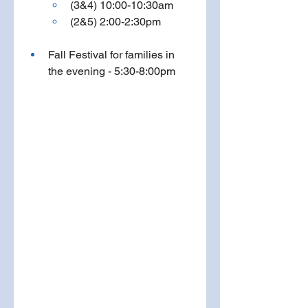
(3&4) 10:00-10:30am
(2&5) 2:00-2:30pm
Fall Festival for families in 
the evening - 5:30-8:00pm