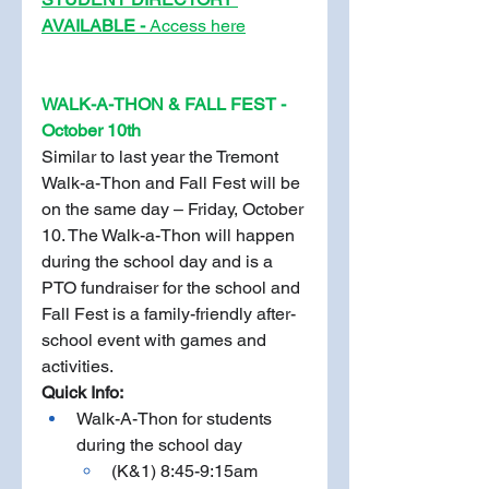
AVAILABLE - 
Access here
WALK-A-THON & FALL FEST - 
October 10th
Similar to last year the Tremont 
Walk-a-Thon and Fall Fest will be 
on the same day – Friday, October 
10. The Walk-a-Thon will happen 
during the school day and is a 
PTO fundraiser for the school and 
Fall Fest is a family-friendly after-
school event with games and 
activities. 
Quick Info: 
Walk-A-Thon for students 
during the school day
(K&1) 8:45-9:15am