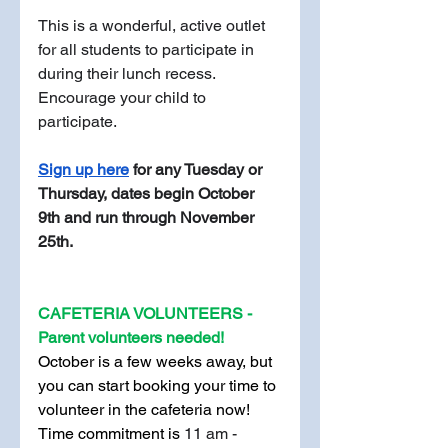
This is a wonderful, active outlet 
for all students to participate in 
during their lunch recess. 
Encourage your child to 
participate.
Sign up here
 for any Tuesday or 
Thursday, dates begin October 
9th and run through November 
25th. 
CAFETERIA VOLUNTEERS - 
Parent volunteers needed!
October is a few weeks away, but 
you can start booking your time to 
volunteer in the cafeteria now! 
Time commitment is 
11 am - 