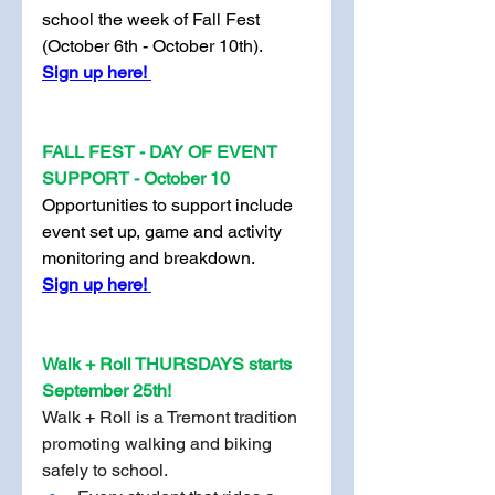
school the week of Fall Fest 
(October 6th - October 10th).
Sign up here! 
FALL FEST - DAY OF EVENT 
SUPPORT - October 10
Opportunities to support include 
event set up, game and activity 
monitoring and breakdown. 
Sign up here! 
Walk + Roll THURSDAYS starts 
September 25th!
Walk + Roll is a Tremont tradition 
promoting walking and biking 
safely to school.