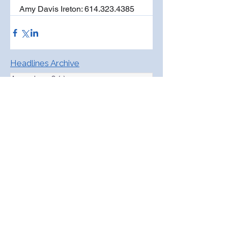
Amy Davis Ireton: 614.323.4385
Headlines Archive
August 2026
(1)
1 post
May 2026
(4)
4 posts
April 2026
(4)
4 posts
March 2026
(3)
3 posts
February 2026
(4)
4 posts
January 2026
(4)
4 posts
December 2025
(3)
3 posts
November 2025
(4)
4 posts
October 2025
(5)
5 posts
September 2025
(4)
4 posts
August 2025
(4)
4 posts
July 2025
(1)
1 post