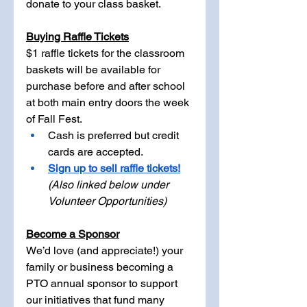
donate to your class basket.
Buying Raffle Tickets
$1 raffle tickets for the classroom 
baskets will be available for 
purchase before and after school 
at both main entry doors the week 
of Fall Fest.
Cash is preferred but credit 
cards are accepted.
Sign up to sell raffle tickets!
(Also linked below under 
Volunteer Opportunities)
Become a Sponsor
We’d love (and appreciate!) your 
family or business becoming a 
PTO annual sponsor to support 
our initiatives that fund many 