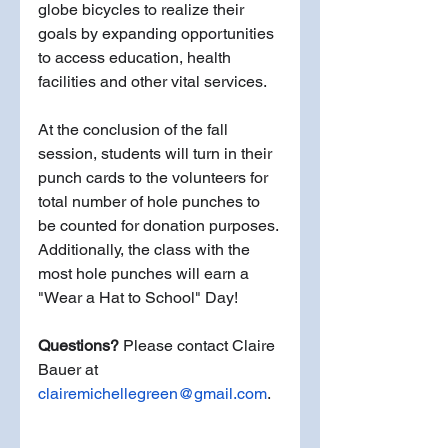
globe bicycles to realize their 
goals by expanding opportunities 
to access education, health 
facilities and other vital services. 
At the conclusion of the fall 
session, students will turn in their 
punch cards to the volunteers for 
total number of hole punches to 
be counted for donation purposes.
Additionally, the class with the 
most hole punches will earn a 
"Wear a Hat to School" Day! 
Questions?
 Please contact Claire 
Bauer at 
clairemichellegreen@gmail.com
.