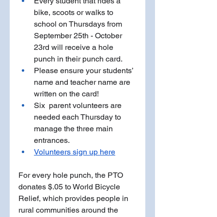
Every student that rides a 
bike, scoots or walks to 
school on Thursdays from 
September 25th - October 
23rd will receive a hole 
punch in their punch card. 
Please ensure your students’ 
name and teacher name are 
written on the card! 
Six  parent volunteers are 
needed each Thursday to 
manage the three main 
entrances.
Volunteers sign up here
For every hole punch, the PTO 
donates $.05 to World Bicycle 
Relief, which provides people in 
rural communities around the 