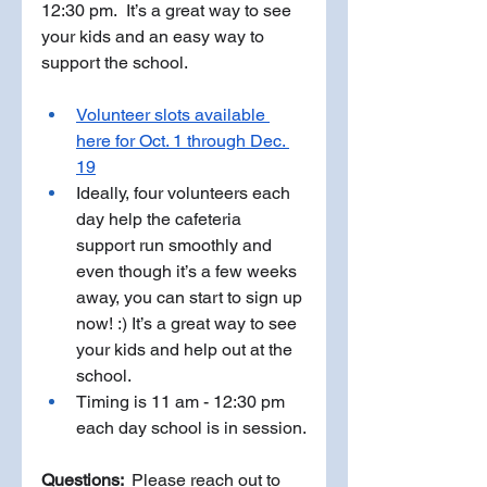
12:30 pm.  It’s a great way to see 
your kids and an easy way to 
support the school. 
Volunteer slots available 
here for Oct. 1 through Dec. 
19
Ideally, four volunteers each 
day help the cafeteria 
support run smoothly and 
even though it’s a few weeks 
away, you can start to sign up 
now! :) It’s a great way to see 
your kids and help out at the 
school. 
Timing is 11 am - 12:30 pm 
each day school is in session.
Questions: 
 Please reach out to 