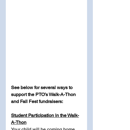
See below for several ways to 
support the PTO’s Walk-A-Thon 
and Fall Fest fundraisers:
Student Participation in the Walk-
A-Thon
Your child will be coming home 