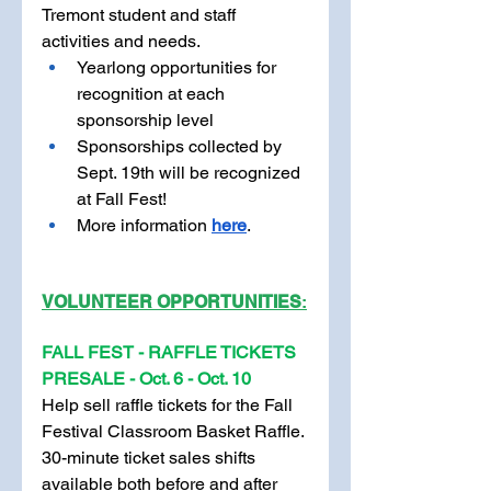
Tremont student and staff 
activities and needs. 
Yearlong opportunities for 
recognition at each 
sponsorship level
Sponsorships collected by 
Sept. 19th will be recognized 
at Fall Fest! 
More information 
here
.
V
OLUNTEER OPPORTUNITIES
:
FALL FEST - RAFFLE TICKETS 
PRESALE
- Oct. 6 - Oct. 10
Help sell raffle tickets for the Fall 
Festival Classroom Basket Raffle. 
30-minute ticket sales shifts 
available both before and after 