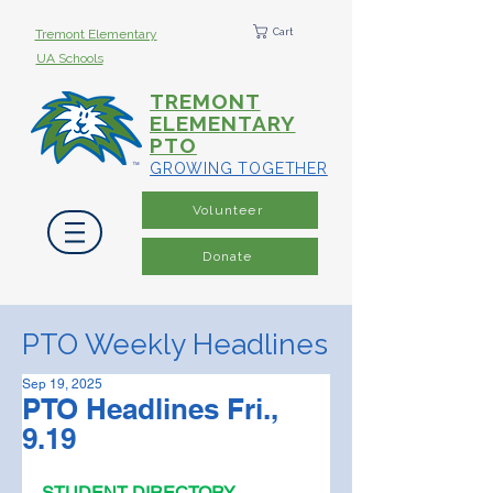
Cart
Tremont Elementary
UA Schools
TREMONT
ELEMENTARY
PTO
GROWING TOGETHER
Volunteer
Donate
PTO Weekly Headlines
Sep 19, 2025
PTO Headlines Fri.,
9.19
STUDENT DIRECTORY 