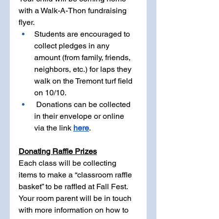
with a Walk-A-Thon fundraising 
flyer. 
Students are encouraged to 
collect pledges in any 
amount (from family, friends, 
neighbors, etc.) for laps they 
walk on the Tremont turf field 
on 10/10.
 Donations can be collected 
in their envelope or online 
via the link 
here
.
Donating Raffle Prizes
Each class will be collecting 
items to make a “classroom raffle 
basket” to be raffled at Fall Fest. 
Your room parent will be in touch 
with more information on how to 